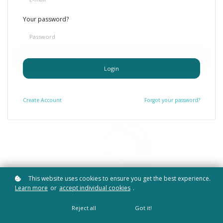
Deepen your knowledge, strengthen your coaching skills and
grow in professional confidence through practical online
Your password?
courses, CPD and continued professional learning.
Find Your Learning Path
Login
Create
Account
Forgot your password?
This website uses cookies to ensure you get the best experience.
Learn more
or
accept individual cookies
.
Reject all
Got it!