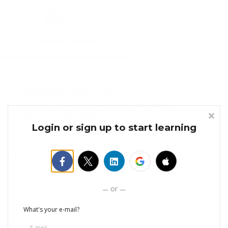
Courses
Sign in
Sign up
PROFESSIONAL DEVELOPMENT FOR
HEALTH COACHES & WELLNESS
PRACTITIONERS
Login or sign up to start learning
Learning doesn't
end with
or
qualification.
What's your e-mail?