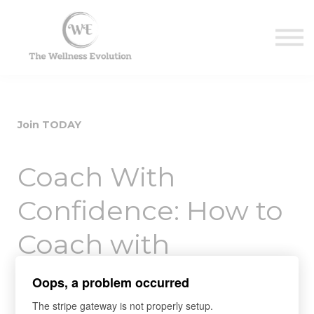
Contact Us
About us
Sign in
Sign up
Join TODAY
Coach With
Confidence: How to
Coach with
Purpose, Efficiency
Oops, a problem occurred
and Effectiveness
The stripe gateway is not properly setup.