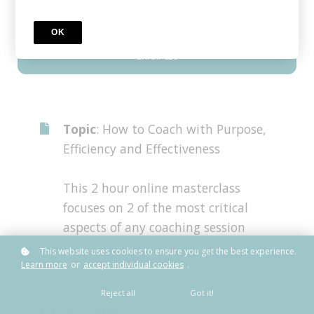
OK
Enroll
€39
Topic
: How to Coach with Purpose,
Efficiency and Effectiveness
This 2 hour online masterclass
focuses on 2 of the most critical
aspects of any coaching session
This website uses cookies to ensure you get the best experience.
Learn more
or
accept individual cookies
.
Reject all
Got it!