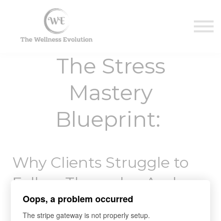
Contact Us
About us
Sign in
The Stress
Sign up
Mastery
Blueprint:
Why Clients Struggle to
Follow Through—And
Oops, a problem occurred
What Every Health Coach
The stripe gateway is not properly setup.