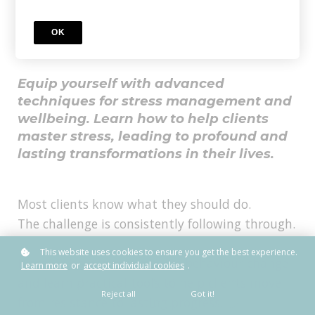
Needs to Know About
Stress
OK
Equip yourself with advanced
techniques for stress management and
wellbeing. Learn how to help clients
master stress, leading to profound and
lasting transformations in their lives.
Most clients know what they should do.
The challenge is consistently following through.
This website uses cookies to ensure you get the best experience.
Discover how stress impacts behaviour change
Learn more
or
accept individual cookies
.
and learn practical tools to help clients move
Reject all
Got it!
from resistance to lasting progress.