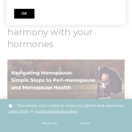
OK
Learn how to live in
harmony with your
hormones
This website uses cookies to ensure you get the best experience.
Learn more
or
accept individual cookies
.
Reject all
Got it!