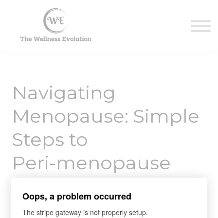
Contact Us
About us
Sign in
Sign up
Navigating
Menopause: Simple
Steps to
Peri-menopause
and Menopause
Oops, a problem occurred
Health
The stripe gateway is not properly setup.