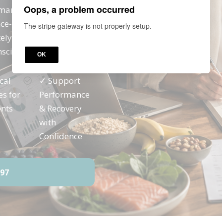
Oops, a problem occurred
rmance, recovery and
nce-informed
The stripe gateway is not properly setup.
ly apply with active
nscious individuals.
OK
cal
✓ Support
es for
Performance
ents
& Recovery
with
Confidence
97