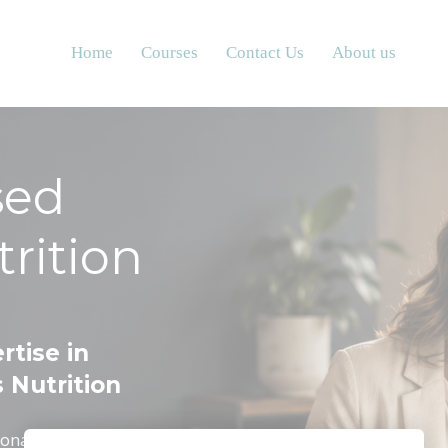
Home
Courses
Contact Us
About us
sed
rition
rtise in
 Nutrition
onalise nutrition