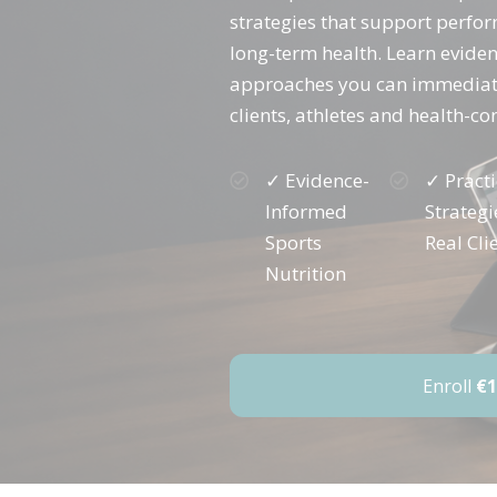
strategies that support perfo
long-term health. Learn evide
approaches you can immediate
clients, athletes and health-co
✓ Evidence-
✓ Practi
Informed
Strategi
Sports
Real Cli
Nutrition
Enroll
€1