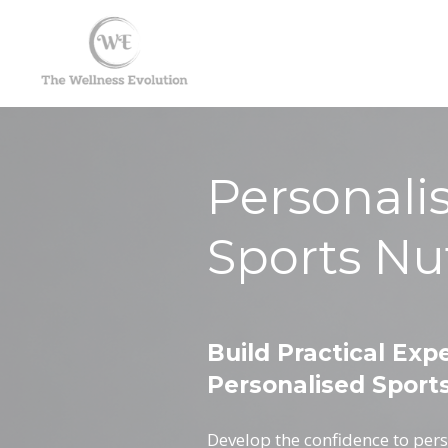
Personali
Sports Nut
Build Practical Expe
Personalised Sports
Develop the confidence to pers