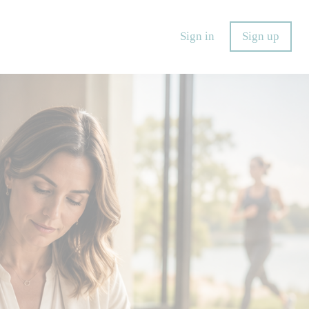
Sign in
Sign up