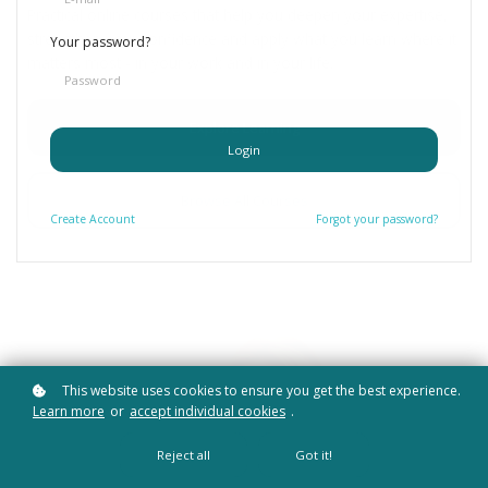
Practical online courses that help you deepen your expertise,
strengthen your confidence and apply what you learn where it
Your password?
matters most - in your work and in your life.
Explore Learning
Login
Browse All Courses
Create
Account
Forgot your password?
This website uses cookies to ensure you get the best experience.
Learn more
or
accept individual cookies
.
Reject all
Got it!