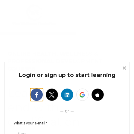
Courses
Sign in
Sign up
ONLINE HEALTH, WELLNESS &
PROFESSIONAL DEVELOPMENT
COURSES
Login or sign up to start learning
Learning doesn't
end with
or
qualification.
What's your e-mail?