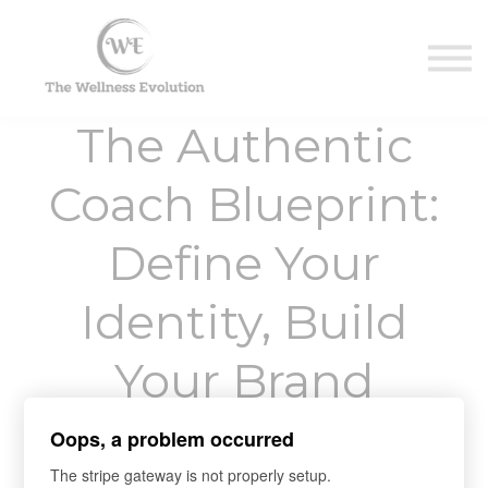
Contact Us
About us
Sign in
The Authentic
Sign up
Coach Blueprint:
Define Your
Identity, Build
Your Brand
Oops, a problem occurred
"Embody Your Truth, Align Your Expertise, and
The stripe gateway is not properly setup.
Craft a Brand That Empowers Clients."