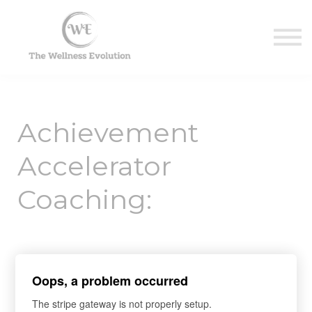
Contact Us
About us
Sign in
Sign up
Achievement
Accelerator
Coaching:
Ensuring Client
Oops, a problem occurred
Success with
The stripe gateway is not properly setup.